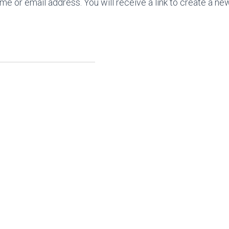
 or email address. You will receive a link to create a ne