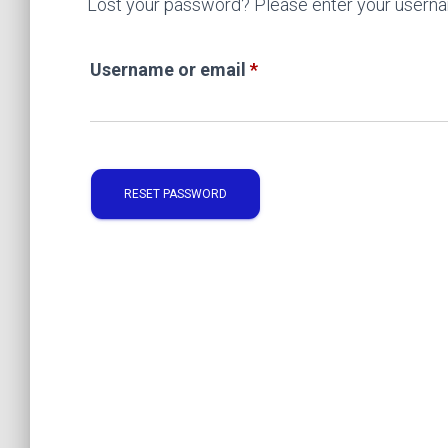
Lost your password? Please enter your username
Required
Username or email
*
RESET PASSWORD