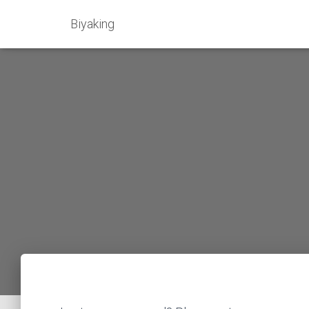
Biyaking