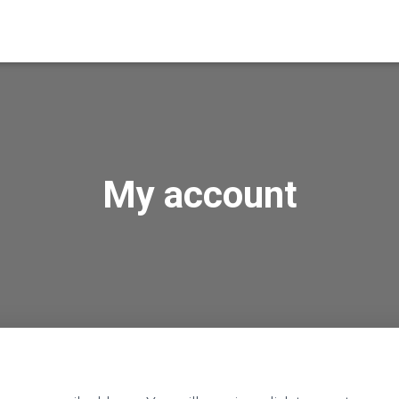
My account