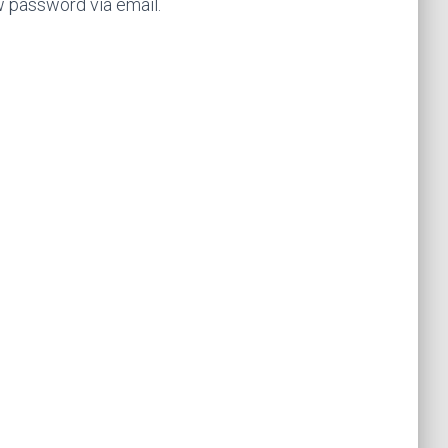
w password via email.