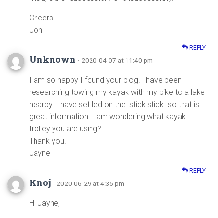
Cheers!
Jon
REPLY
Unknown
· 2020-04-07 at 11:40 pm
I am so happy I found your blog! I have been
researching towing my kayak with my bike to a lake
nearby. I have settled on the "stick stick" so that is
great information. I am wondering what kayak
trolley you are using?
Thank you!
Jayne
REPLY
Knoj
· 2020-06-29 at 4:35 pm
Hi Jayne,