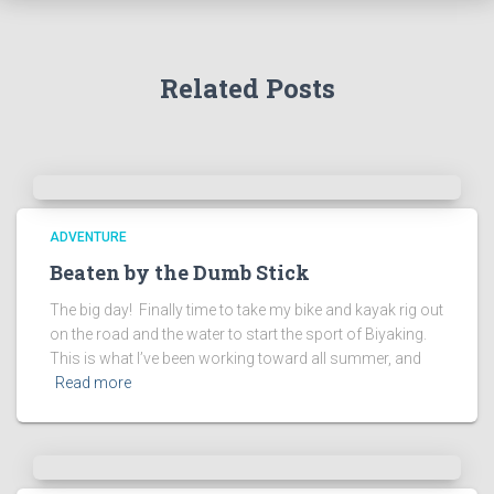
Related Posts
ADVENTURE
Beaten by the Dumb Stick
The big day! Finally time to take my bike and kayak rig out
on the road and the water to start the sport of Biyaking.
This is what I’ve been working toward all summer, and
Read more