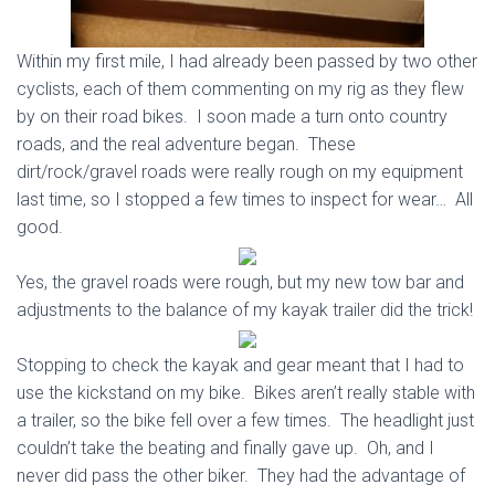
Within my first mile, I had already been passed by two other
cyclists, each of them commenting on my rig as they flew
by on their road bikes. I soon made a turn onto country
roads, and the real adventure began. These
dirt/rock/gravel roads were really rough on my equipment
last time, so I stopped a few times to inspect for wear… All
good.
Yes, the gravel roads were rough, but my new tow bar and
adjustments to the balance of my kayak trailer did the trick!
Stopping to check the kayak and gear meant that I had to
use the kickstand on my bike. Bikes aren’t really stable with
a trailer, so the bike fell over a few times. The headlight just
couldn’t take the beating and finally gave up. Oh, and I
never did pass the other biker. They had the advantage of