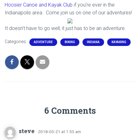
Hoosier Canoe and Kayak Club
if you’re ever in the
Indianapolis area. Come join us on one of our adventures!
It doesn’t have to go well, it just has to be an adventure.
Categories:
ADVENTURE
BIKING
INDIANA
KAYAKING
6 Comments
steve
· 2018-05-21 at 1:53 am