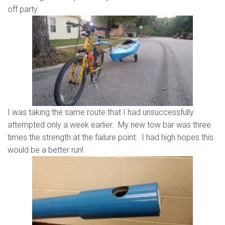
off party.
I was taking the same route that I had unsuccessfully
attempted only a week earlier. My new tow bar was three
times the strength at the failure point. I had high hopes this
would be a better run!