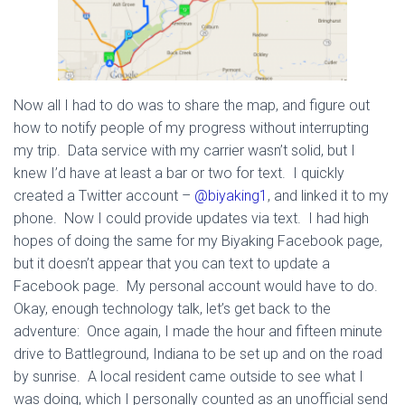
Now all I had to do was to share the map, and figure out
how to notify people of my progress without interrupting
my trip. Data service with my carrier wasn’t solid, but I
knew I’d have at least a bar or two for text. I quickly
created a Twitter account –
@biyaking1
, and linked it to my
phone. Now I could provide updates via text. I had high
hopes of doing the same for my Biyaking Facebook page,
but it doesn’t appear that you can text to update a
Facebook page. My personal account would have to do.
Okay, enough technology talk, let’s get back to the
adventure: Once again, I made the hour and fifteen minute
drive to Battleground, Indiana to be set up and on the road
by sunrise. A local resident came outside to see what I
was doing, which I personally counted as an unofficial send