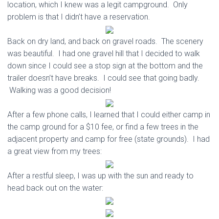
location, which I knew was a legit campground. Only
problem is that I didn’t have a reservation.
Back on dry land, and back on gravel roads. The scenery
was beautiful. I had one gravel hill that I decided to walk
down since I could see a stop sign at the bottom and the
trailer doesn’t have breaks. I could see that going badly.
Walking was a good decision!
After a few phone calls, I learned that I could either camp in
the camp ground for a $10 fee, or find a few trees in the
adjacent property and camp for free (state grounds). I had
a great view from my trees:
After a restful sleep, I was up with the sun and ready to
head back out on the water: