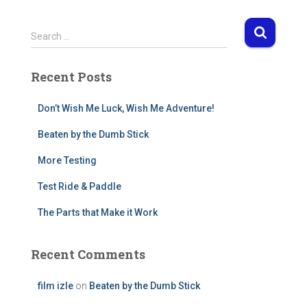
S
Search …
e
a
Recent Posts
r
c
h
Don’t Wish Me Luck, Wish Me Adventure!
f
Beaten by the Dumb Stick
o
r
More Testing
:
Test Ride & Paddle
The Parts that Make it Work
Recent Comments
film izle
on
Beaten by the Dumb Stick