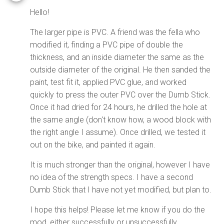
Hello!
The larger pipe is PVC. A friend was the fella who
modified it, finding a PVC pipe of double the
thickness, and an inside diameter the same as the
outside diameter of the original. He then sanded the
paint, test fit it, applied PVC glue, and worked
quickly to press the outer PVC over the Dumb Stick.
Once it had dried for 24 hours, he drilled the hole at
the same angle (don't know how, a wood block with
the right angle I assume). Once drilled, we tested it
out on the bike, and painted it again.
It is much stronger than the original, however I have
no idea of the strength specs. I have a second
Dumb Stick that I have not yet modified, but plan to.
I hope this helps! Please let me know if you do the
mod, either successfully or unsuccessfully.