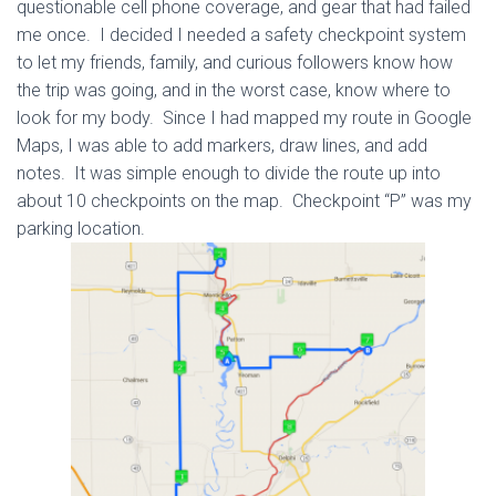
questionable cell phone coverage, and gear that had failed
me once. I decided I needed a safety checkpoint system
to let my friends, family, and curious followers know how
the trip was going, and in the worst case, know where to
look for my body. Since I had mapped my route in Google
Maps, I was able to add markers, draw lines, and add
notes. It was simple enough to divide the route up into
about 10 checkpoints on the map. Checkpoint “P” was my
parking location.