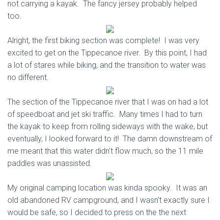
not carrying a kayak. The fancy jersey probably helped
too.
Alright, the first biking section was complete! I was very
excited to get on the Tippecanoe river. By this point, I had
a lot of stares while biking, and the transition to water was
no different.
The section of the Tippecanoe river that I was on had a lot
of speedboat and jet ski traffic. Many times I had to turn
the kayak to keep from rolling sideways with the wake, but
eventually, I looked forward to it! The damn downstream of
me meant that this water didn’t flow much, so the 11 mile
paddles was unassisted.
My original camping location was kinda spooky. It was an
old abandoned RV campground, and I wasn’t exactly sure I
would be safe, so I decided to press on the the next