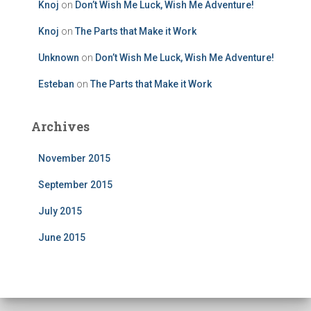
Knoj
on
Don’t Wish Me Luck, Wish Me Adventure!
Knoj
on
The Parts that Make it Work
Unknown
on
Don’t Wish Me Luck, Wish Me Adventure!
Esteban
on
The Parts that Make it Work
Archives
November 2015
September 2015
July 2015
June 2015