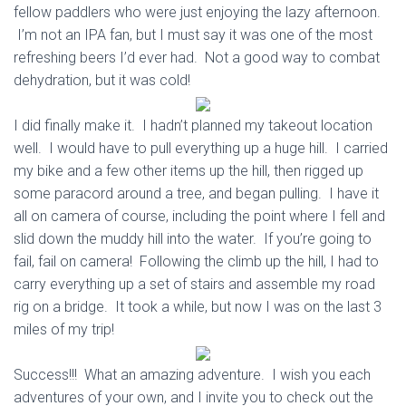
fellow paddlers who were just enjoying the lazy afternoon.
I’m not an IPA fan, but I must say it was one of the most
refreshing beers I’d ever had. Not a good way to combat
dehydration, but it was cold!
I did finally make it. I hadn’t planned my takeout location
well. I would have to pull everything up a huge hill. I carried
my bike and a few other items up the hill, then rigged up
some paracord around a tree, and began pulling. I have it
all on camera of course, including the point where I fell and
slid down the muddy hill into the water. If you’re going to
fail, fail on camera! Following the climb up the hill, I had to
carry everything up a set of stairs and assemble my road
rig on a bridge. It took a while, but now I was on the last 3
miles of my trip!
Success!!! What an amazing adventure. I wish you each
adventures of your own, and I invite you to check out the