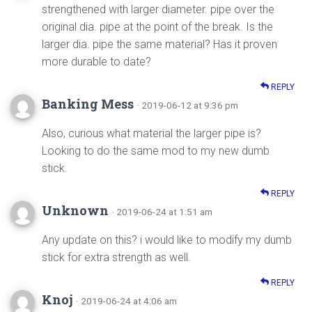
strengthened with larger diameter. pipe over the
original dia. pipe at the point of the break. Is the
larger dia. pipe the same material? Has it proven
more durable to date?
REPLY
Banking Mess
· 2019-06-12 at 9:36 pm
Also, curious what material the larger pipe is?
Looking to do the same mod to my new dumb
stick.
REPLY
Unknown
· 2019-06-24 at 1:51 am
Any update on this? i would like to modify my dumb
stick for extra strength as well.
REPLY
Knoj
· 2019-06-24 at 4:06 am