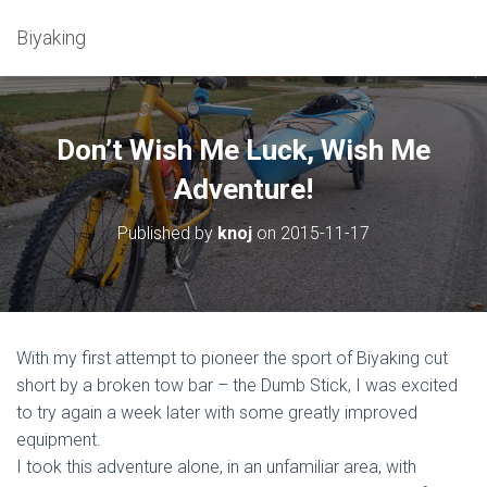
Biyaking
Don’t Wish Me Luck, Wish Me
Adventure!
Published by
knoj
on
2015-11-17
With my first attempt to pioneer the sport of Biyaking cut
short by a broken tow bar – the Dumb Stick, I was excited
to try again a week later with some greatly improved
equipment.
I took this adventure alone, in an unfamiliar area, with