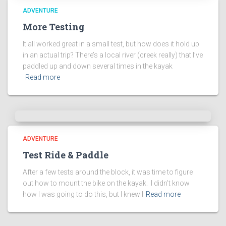
ADVENTURE
More Testing
It all worked great in a small test, but how does it hold up
in an actual trip? There’s a local river (creek really) that I’ve
paddled up and down several times in the kayak
Read more
ADVENTURE
Test Ride & Paddle
After a few tests around the block, it was time to figure
out how to mount the bike on the kayak. I didn’t know
how I was going to do this, but I knew I
Read more