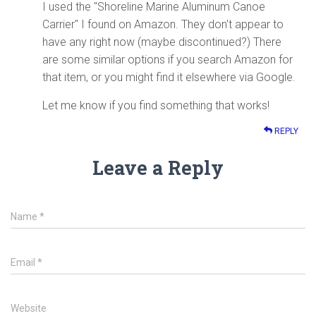
I used the "Shoreline Marine Aluminum Canoe
Carrier" I found on Amazon. They don't appear to
have any right now (maybe discontinued?) There
are some similar options if you search Amazon for
that item, or you might find it elsewhere via Google.
Let me know if you find something that works!
REPLY
Leave a Reply
Name
*
Email
*
Website