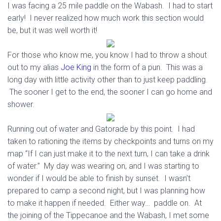
I was facing a 25 mile paddle on the Wabash. I had to start
early! I never realized how much work this section would
be, but it was well worth it!
For those who know me, you know I had to throw a shout
out to my alias
Joe King
in the form of a pun. This was a
long day with little activity other than to just keep paddling.
The sooner I get to the end, the sooner I can go home and
shower.
Running out of water and Gatorade by this point. I had
taken to rationing the items by checkpoints and turns on my
map “If I can just make it to the next turn, I can take a drink
of water.” My day was wearing on, and I was starting to
wonder if I would be able to finish by sunset. I wasn’t
prepared to camp a second night, but I was planning how
to make it happen if needed. Either way… paddle on. At
the joining of the Tippecanoe and the Wabash, I met some