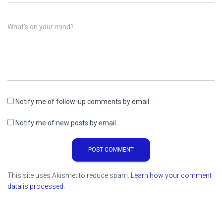
What's on your mind?
Notify me of follow-up comments by email.
Notify me of new posts by email.
This site uses Akismet to reduce spam.
Learn how your comment
data is processed.